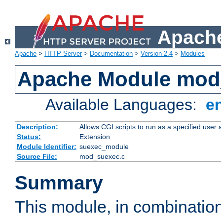
Apache
Apache
>
HTTP Server
>
Documentation
>
Version 2.4
>
Modules
Apache Module mod
Available Languages:
e
Description:
Allows CGI scripts to run as a specified user
Status:
Extension
Module Identifier:
suexec_module
Source File:
mod_suexec.c
Summary
This module, in combinatio