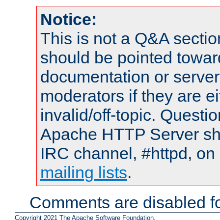
Notice:
This is not a Q&A sect
should be pointed towar
documentation or serve
moderators if they are 
invalid/off-topic. Quest
Apache HTTP Server shou
IRC channel, #httpd, on 
mailing lists
.
Comments are disabled fo
Copyright 2021 The Apache Software Foundation.