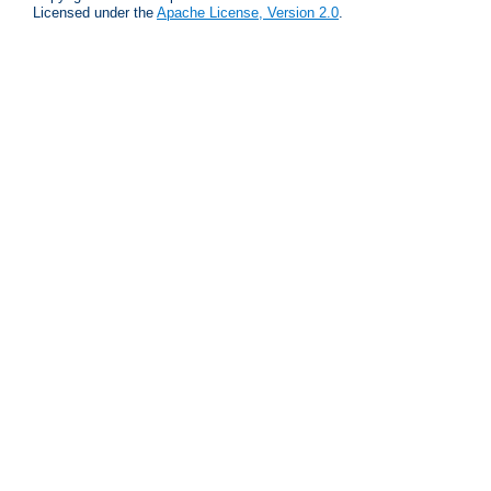
Licensed under the
Apache License, Version 2.0
.