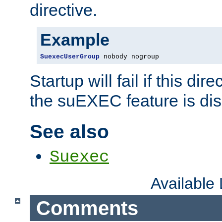
directive.
Example
SuexecUserGroup
 nobody nogroup
Startup will fail if this dir
the suEXEC feature is dis
See also
Suexec
Available
Comments