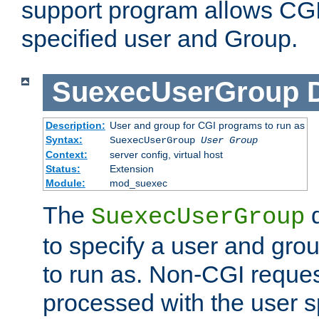
support program allows CGI 
specified user and Group.
SuexecUserGroup
Description:
User and group for CGI programs to run as
Syntax:
SuexecUserGroup
User Group
Context:
server config, virtual host
Status:
Extension
Module:
mod_suexec
The
d
SuexecUserGroup
to specify a user and gro
to run as. Non-CGI request
processed with the user s