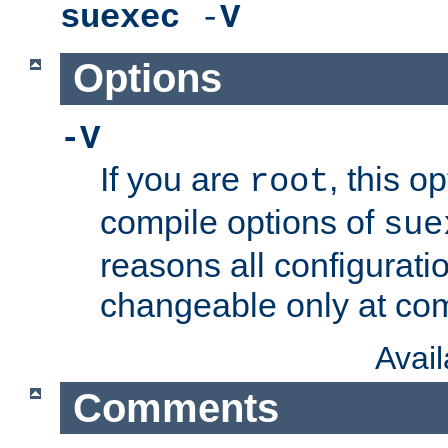
suexec
-
V
Options
-V
If you are
, this o
root
compile options of
sue
reasons all configurati
changeable only at com
Avai
Comments