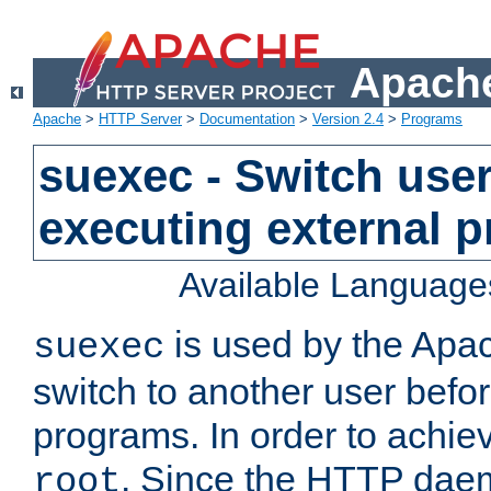
Apache
Apache
>
HTTP Server
>
Documentation
>
Version 2.4
>
Programs
suexec - Switch user
executing external 
Available Language
is used by the Apa
suexec
switch to another user befo
programs. In order to achiev
. Since the HTTP dae
root