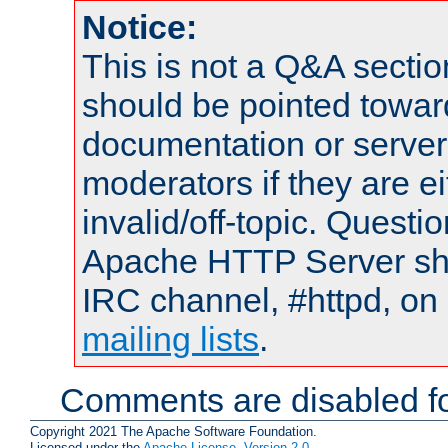
Notice:
This is not a Q&A sect
should be pointed towar
documentation or serve
moderators if they are 
invalid/off-topic. Quest
Apache HTTP Server shou
IRC channel, #httpd, on 
mailing lists
.
Comments are disabled fo
Copyright 2021 The Apache Software Foundation.
Licensed under the
Apache License, Version 2.0
.