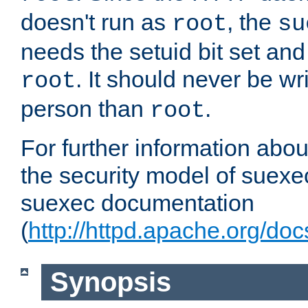
doesn't run as
, the
root
su
needs the setuid bit set a
. It should never be wr
root
person than
.
root
For further information abo
the security model of suexec
suexec documentation
(
http://httpd.apache.org/do
Synopsis