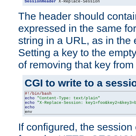
SessionHeader
 X-Replace-Session
The header should contai
expressed in the same fo
string in a URL, as in th
Setting a key to the empty
of removing that key from
CGI to write to a sessi
#!/bin/bash
echo
"Content-Type: text/plain"
echo
"X-Replace-Session: key1=foo&key2=&key3=
echo
env
If configured, the sessio