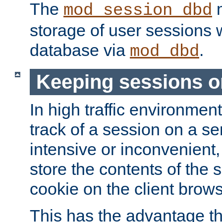
The
m
mod_session_dbd
storage of user sessions 
database via
.
mod_dbd
Keeping sessions o
In high traffic environme
track of a session on a se
intensive or inconvenient, 
store the contents of the 
cookie on the client brows
This has the advantage t