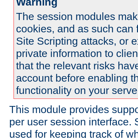
Warning
The session modules mak
cookies, and as such can f
Site Scripting attacks, or 
private information to clie
that the relevant risks hav
account before enabling t
functionality on your serve
This module provides suppor
per user session interface.
used for keeping track of w