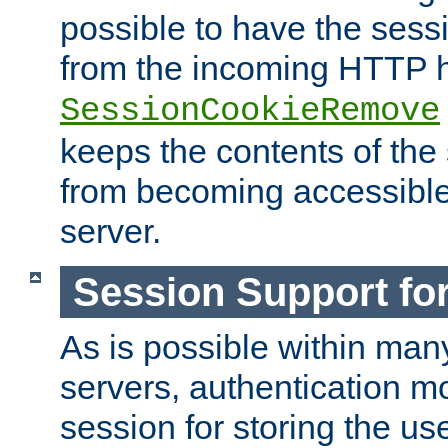
possible to have the ses
from the incoming HTTP h
SessionCookieRemove
keeps the contents of the
from becoming accessibl
server.
Session Support for
As is possible within man
servers, authentication m
session for storing the u