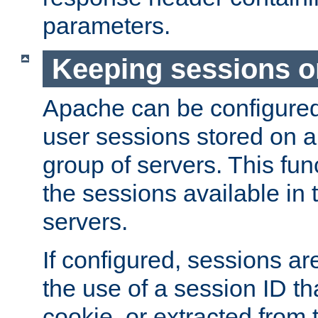
parameters.
Keeping sessions o
Apache can be configured 
user sessions stored on a 
group of servers. This func
the sessions available in 
servers.
If configured, sessions ar
the use of a session ID tha
cookie, or extracted from