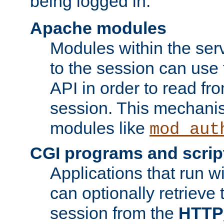
being logged in.
Apache modules
Modules within the ser
to the session can use
API in order to read fro
session. This mechani
modules like
mod_aut
CGI programs and scrip
Applications that run w
can optionally retrieve 
session from the
HTTP