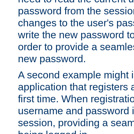
password from the sessio
changes to the user's pa
write the new password to
order to provide a seamles
new password.
A second example might i
application that registers
first time. When registrati
username and password is
session, providing a seaml