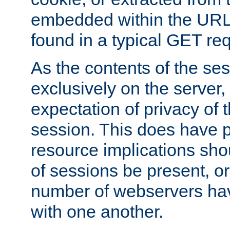
embedded within the URL 
found in a typical GET re
As the contents of the se
exclusively on the server, 
expectation of privacy of 
session. This does have 
resource implications sho
of sessions be present, o
number of webservers hav
with one another.