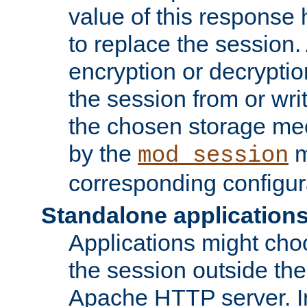
value of this response 
to replace the session
encryption or decryptio
the session from or wri
the chosen storage me
by the
m
mod_session
corresponding configur
Standalone application
Applications might cho
the session outside the 
Apache HTTP server. In 