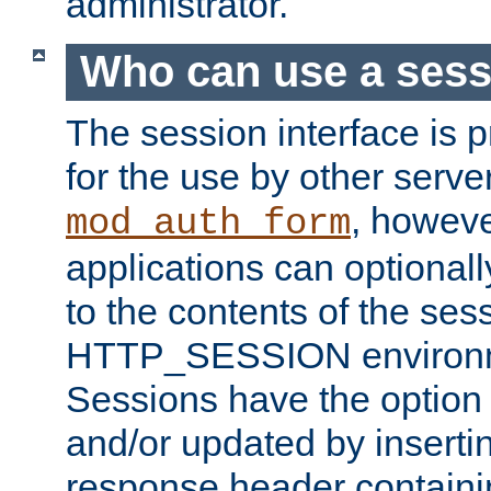
administrator.
Who can use a ses
The session interface is 
for the use by other serv
, howev
mod_auth_form
applications can optional
to the contents of the ses
HTTP_SESSION environme
Sessions have the option 
and/or updated by insert
response header containi