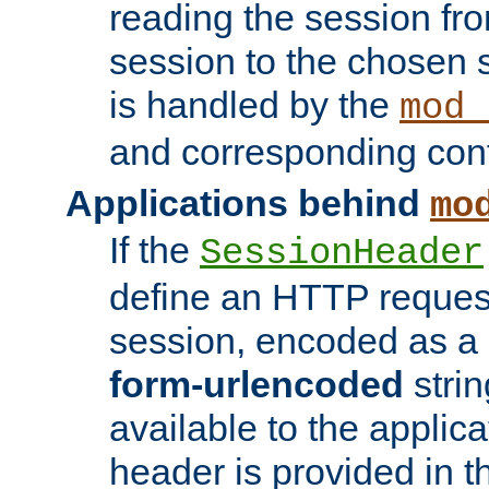
reading the session fro
session to the chosen
is handled by the
mod_
and corresponding conf
Applications behind
mo
If the
SessionHeader
define an HTTP reques
session, encoded as a
form-urlencoded
strin
available to the applica
header is provided in t