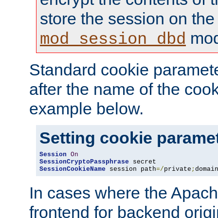
store the session on the
mod
mod_session_dbd
Standard cookie paramete
after the name of the cook
example below.
Setting cookie parame
Session
On
SessionCryptoPassphrase
SessionCookieName
 session path
=/
private
;
domai
In cases where the Apach
frontend for backend origin