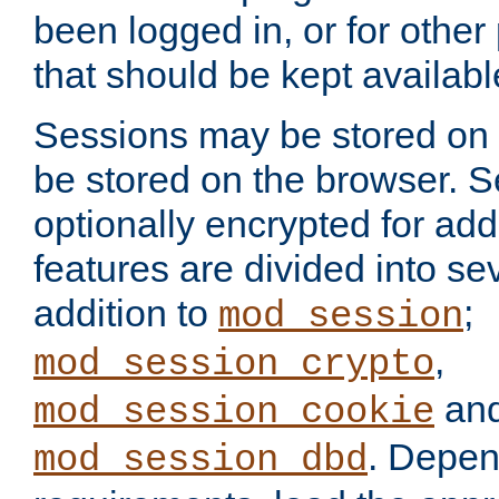
been logged in, or for other
that should be kept availab
Sessions may be stored on 
be stored on the browser. 
optionally encrypted for ad
features are divided into se
addition to
;
mod_session
,
mod_session_crypto
an
mod_session_cookie
. Depen
mod_session_dbd