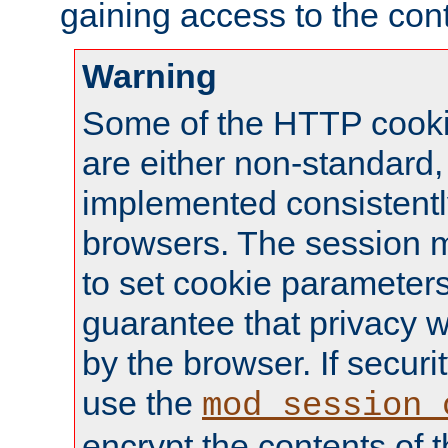
gaining access to the cont
Warning
Some of the HTTP cookie
are either non-standard,
implemented consistentl
browsers. The session 
to set cookie parameters
guarantee that privacy w
by the browser. If securi
use the
mod_session_
encrypt the contents of t