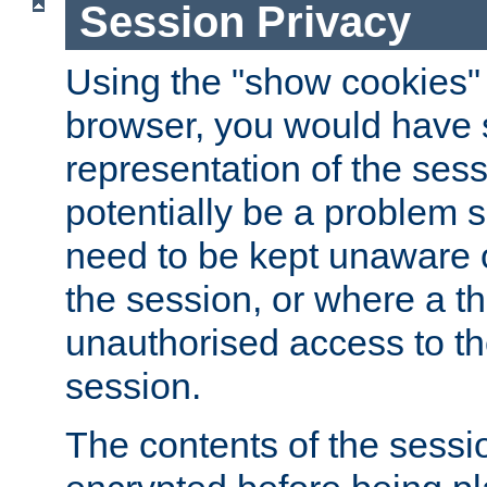
Session Privacy
Using the "show cookies" 
browser, you would have s
representation of the sess
potentially be a problem 
need to be kept unaware o
the session, or where a th
unauthorised access to th
session.
The contents of the sessi