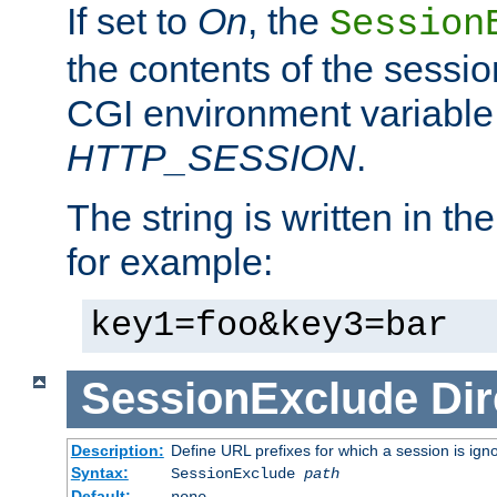
If set to
On
, the
Session
the contents of the session
CGI environment variable
HTTP_SESSION
.
The string is written in t
for example:
key1=foo&key3=bar
SessionExclude
Dir
Description:
Define URL prefixes for which a session is ign
Syntax:
SessionExclude
path
Default:
none