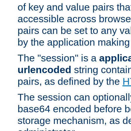
of key and value pairs th
accessible across browse
pairs can be set to any va
by the application making
The "session" is a
applic
urlencoded
string contai
pairs, as defined by the
H
The session can optional
base64 encoded before be
storage mechanism, as de