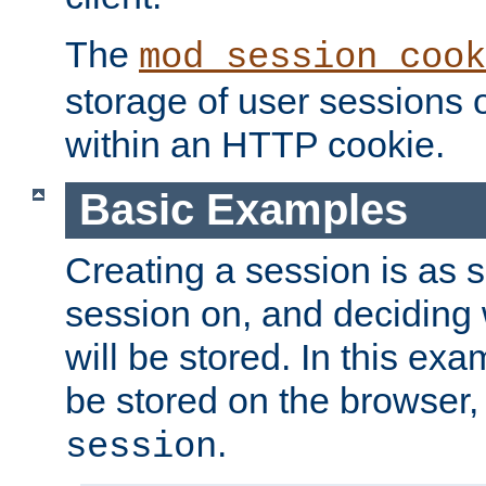
The
mod_session_cook
storage of user sessions 
within an HTTP cookie.
Basic Examples
Creating a session is as s
session on, and deciding
will be stored. In this exa
be stored on the browser, 
.
session