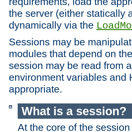
requirements, load the appr
the server (either statically
dynamically via the
LoadMo
Sessions may be manipulat
modules that depend on the 
session may be read from an
environment variables and
appropriate.
What is a session?
At the core of the session 