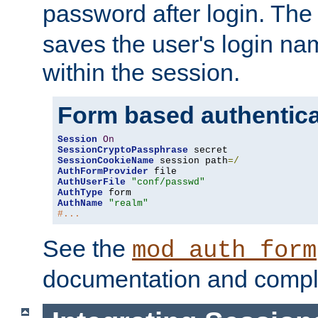
password after login. Th
saves the user's login n
within the session.
Form based authentica
Session
On
SessionCryptoPassphrase
SessionCookieName
 session path
=/
AuthFormProvider
AuthUserFile
"conf/passwd"
AuthType
AuthName
"realm"
#...
See the
mod_auth_form
documentation and compl