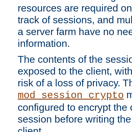
resources are required on
track of sessions, and mul
a server farm have no ne
information.
The contents of the sess
exposed to the client, wi
risk of a loss of privacy. T
m
mod_session_crypto
configured to encrypt the 
session before writing the
client.