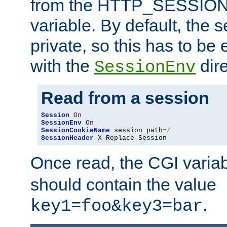
from the HTTP_SESSION
variable. By default, the s
private, so this has to be 
with the
dire
SessionEnv
Read from a session
Session
On
SessionEnv
On
SessionCookieName
 session path
=/
SessionHeader
 X-Replace-Session
Once read, the CGI varia
should contain the value
.
key1=foo&key3=bar