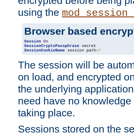
encrypted before being p
using the
mod_session_
Browser based encryp
Session
On
SessionCryptoPassphrase
SessionCookieName
 session path
=/
The session will be autom
on load, and encrypted o
the underlying applicatio
need have no knowledge t
taking place.
Sessions stored on the se