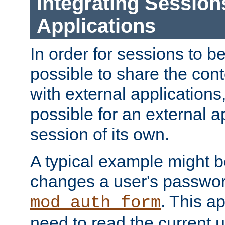
Integrating Session
Applications
In order for sessions to be
possible to share the cont
with external applications
possible for an external ap
session of its own.
A typical example might b
changes a user's passwor
. This a
mod_auth_form
need to read the current