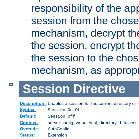
responsibility of the ap
session from the chose
mechanism, decrypt th
the session, encrypt th
the session to the cho
mechanism, as appropr
Session
Directive
Description:
Enables a session for the current directory or 
Syntax:
Session On|Off
Default:
Session Off
Context:
server config, virtual host, directory, .htaccess
Override:
AuthConfig
Status:
Extension