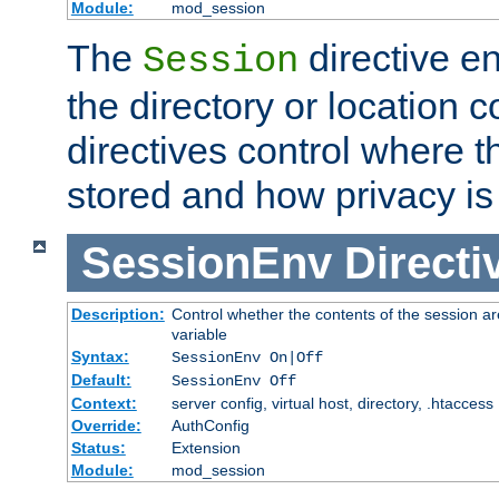
Module:
mod_session
The
directive e
Session
the directory or location c
directives control where t
stored and how privacy is
SessionEnv
Directi
Description:
Control whether the contents of the session ar
variable
Syntax:
SessionEnv On|Off
Default:
SessionEnv Off
Context:
server config, virtual host, directory, .htaccess
Override:
AuthConfig
Status:
Extension
Module:
mod_session