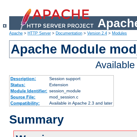
Apache
Apache
>
HTTP Server
>
Documentation
>
Version 2.4
>
Modules
Apache Module mod
Availabl
Description:
Session support
Status:
Extension
Module Identifier:
session_module
Source File:
mod_session.c
Compatibility:
Available in Apache 2.3 and later
Summary