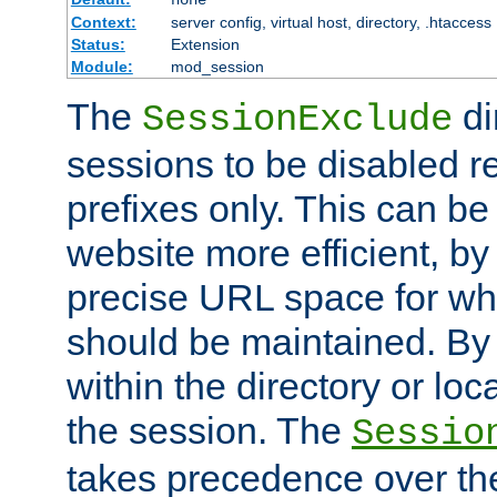
Context:
server config, virtual host, directory, .htaccess
Status:
Extension
Module:
mod_session
The
di
SessionExclude
sessions to be disabled r
prefixes only. This can b
website more efficient, by
precise URL space for wh
should be maintained. By 
within the directory or loc
the session. The
Sessio
takes precedence over t