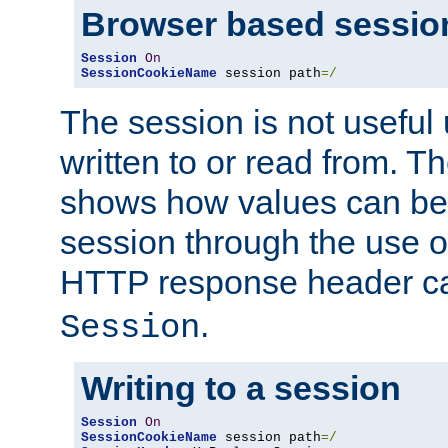
Browser based sessio
Session
On
SessionCookieName
 session path
=/
The session is not useful 
written to or read from. T
shows how values can be i
session through the use 
HTTP response header c
.
Session
Writing to a session
Session
On
SessionCookieName
 session path
=/