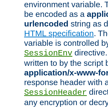
environment variable. 
be encoded as a
appli
urlencoded
string as 
HTML specification
. T
variable is controlled b
directive
SessionEnv
written to by the script
application/x-www-f
response header with 
direct
SessionHeader
any encryption or decry