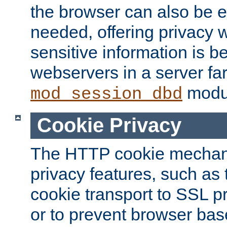
the browser can also be 
needed, offering privacy w
sensitive information is 
webservers in a server fa
modu
mod_session_dbd
Cookie Privacy
The HTTP cookie mechani
privacy features, such as th
cookie transport to SSL p
or to prevent browser bas