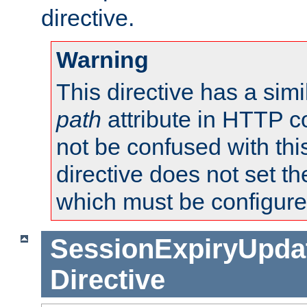
directive.
Warning
This directive has a simi
path
attribute in HTTP c
not be confused with this
directive does not set t
which must be configure
SessionExpiryUpdat
Directive