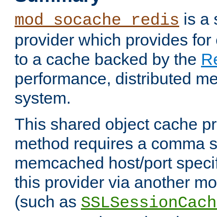
is a
mod_socache_redis
provider which provides for
to a cache backed by the
R
performance, distributed m
system.
This shared object cache pr
method requires a comma se
memcached host/port specifi
this provider via another m
(such as
SSLSessionCach