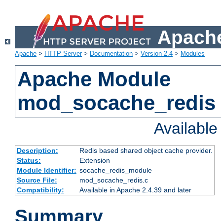
Apache
Apache
>
HTTP Server
>
Documentation
>
Version 2.4
>
Modules
Apache Module
mod_socache_redis
Availabl
Description:
Redis based shared object cache provider.
Status:
Extension
Module Identifier:
socache_redis_module
Source File:
mod_socache_redis.c
Compatibility:
Available in Apache 2.4.39 and later
Summary