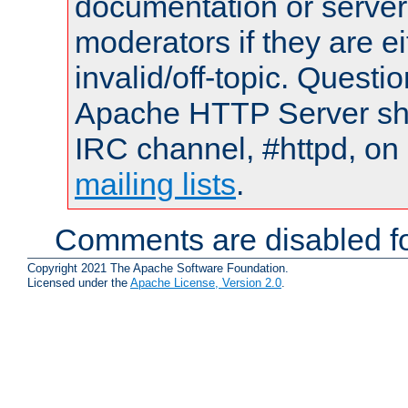
documentation or serve
moderators if they are 
invalid/off-topic. Quest
Apache HTTP Server shou
IRC channel, #httpd, on 
mailing lists
.
Comments are disabled fo
Copyright 2021 The Apache Software Foundation.
Licensed under the
Apache License, Version 2.0
.