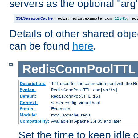
servers as the optional "arg
SSLSessionCache
 redis
:
redis
.
example
.
com
:
12345
,
red
Details of other shared obj
can be found
here
.
RedisConnPoolTTL
Description:
TTL used for the connection pool with the Re
Syntax:
RedisConnPoolTTL
num
[
units
]
Default:
RedisConnPoolTTL 15s
Context:
server config, virtual host
Status:
Extension
Module:
mod_socache_redis
Compatibility:
Available in Apache 2.4.39 and later
Set the time to keep idle 