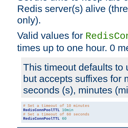
Redis server(s) alive (th
only).
Valid values for
RedisCo
times up to one hour. 0 m
This timeout defaults to 
but accepts suffixes for 
seconds (s), minutes (mi
# Set a timeout of 10 minutes
RedisConnPoolTTL
10min
# Set a timeout of 60 seconds
RedisConnPoolTTL
60