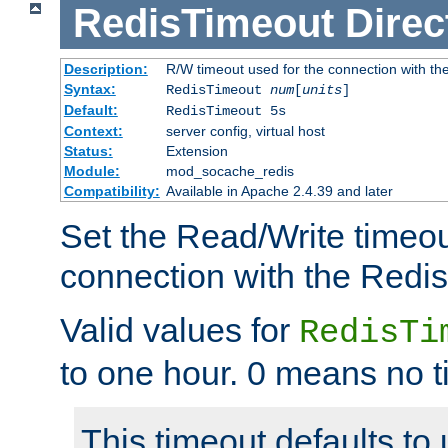
RedisTimeout
Direc
Description:
R/W timeout used for the connection with th
Syntax:
RedisTimeout
num
[
units
]
Default:
RedisTimeout 5s
Context:
server config, virtual host
Status:
Extension
Module:
mod_socache_redis
Compatibility:
Available in Apache 2.4.39 and later
Set the Read/Write timeou
connection with the Redis
Valid values for
RedisTi
to one hour. 0 means no t
This timeout defaults to 