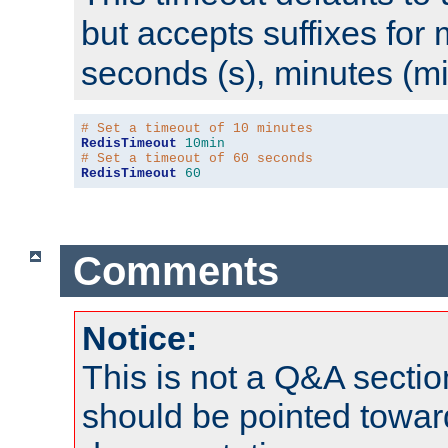
but accepts suffixes for 
seconds (s), minutes (mi
# Set a timeout of 10 minutes
RedisTimeout
10min
# Set a timeout of 60 seconds
RedisTimeout
60
Comments
Notice:
This is not a Q&A sect
should be pointed towar