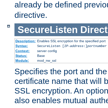
already be defined previo
directive.
SecureListen
Direct
Description:
Enables SSL encryption for the specified port
Syntax:
SecureListen [
IP-address
:]
portnumber
Context:
server config
Status:
Base
Module:
mod_nw_ssl
Specifies the port and th
certificate name that will
SSL encryption. An option
also enables mutual authe