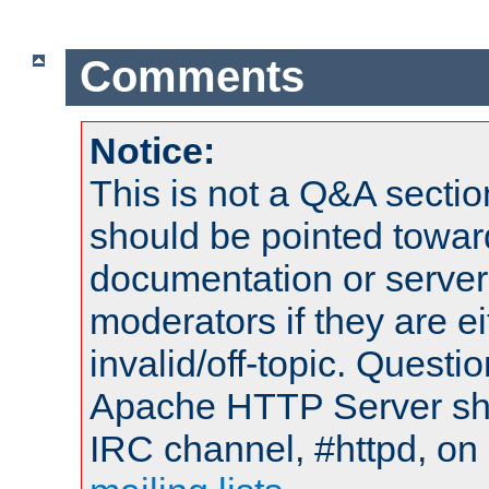
Comments
Notice:
This is not a Q&A sect
should be pointed towar
documentation or serve
moderators if they are 
invalid/off-topic. Quest
Apache HTTP Server shou
IRC channel, #httpd, on 