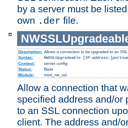
by a server must be listed 
own
file.
.der
NWSSLUpgradeabl
Description:
Allows a connection to be upgraded to an SSL
Syntax:
NWSSLUpgradeable [
IP-address
:]
portnu
Context:
server config
Status:
Base
Module:
mod_nw_ssl
Allow a connection that w
specified address and/or 
to an SSL connection upo
client. The address and/o