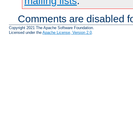
mailing lists
.
Comments are disabled fo
Copyright 2021 The Apache Software Foundation.
Licensed under the
Apache License, Version 2.0
.