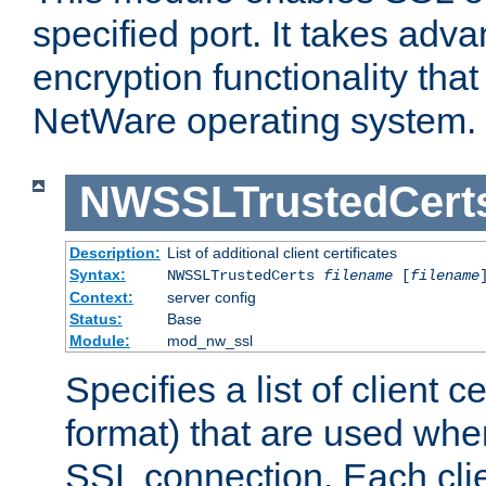
specified port. It takes adv
encryption functionality that 
NetWare operating system.
NWSSLTrustedCert
Description:
List of additional client certificates
Syntax:
NWSSLTrustedCerts
filename
[
filename
Context:
server config
Status:
Base
Module:
mod_nw_ssl
Specifies a list of client c
format) that are used whe
SSL connection. Each clie