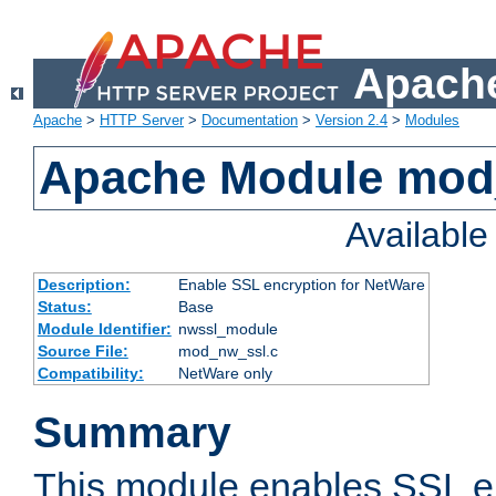
Apache
Apache
>
HTTP Server
>
Documentation
>
Version 2.4
>
Modules
Apache Module mod
Availabl
Description:
Enable SSL encryption for NetWare
Status:
Base
Module Identifier:
nwssl_module
Source File:
mod_nw_ssl.c
Compatibility:
NetWare only
Summary
This module enables SSL en