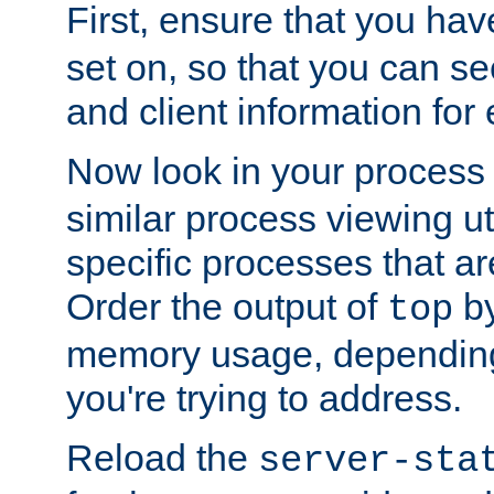
First, ensure that you ha
set on, so that you can se
and client information for 
Now look in your process 
similar process viewing util
specific processes that ar
Order the output of
by
top
memory usage, dependin
you're trying to address.
Reload the
server-sta