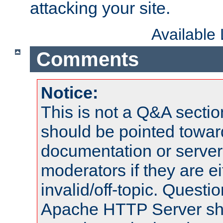
attacking your site.
Available
Comments
Notice:
This is not a Q&A sect
should be pointed towar
documentation or serve
moderators if they are 
invalid/off-topic. Quest
Apache HTTP Server shou