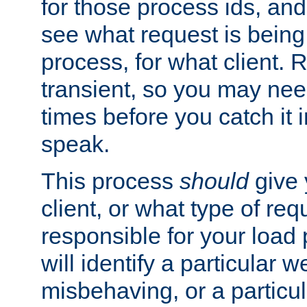
for those process ids, and 
see what request is being
process, for what client. 
transient, so you may need
times before you catch it i
speak.
This process
should
give 
client, or what type of req
responsible for your load
will identify a particular w
misbehaving, or a particula