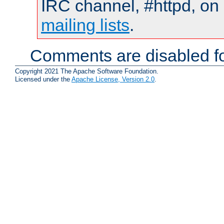
IRC channel, #httpd, on 
mailing lists
.
Comments are disabled fo
Copyright 2021 The Apache Software Foundation.
Licensed under the
Apache License, Version 2.0
.