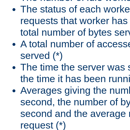
The status of each worke
requests that worker has
total number of bytes ser
A total number of access
served (*)
The time the server was 
the time it has been runn
Averages giving the numb
second, the number of by
second and the average 
request (*)