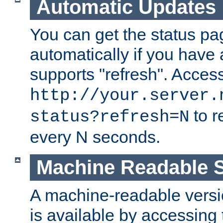
Automatic Updates
You can get the status pag
automatically if you have 
supports "refresh". Acces
http://your.server.
to r
status?refresh=N
every N seconds.
Machine Readable S
A machine-readable version
is available by accessing