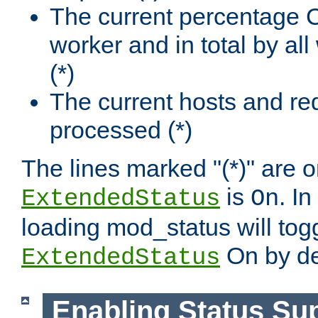
The current percentage
worker and in total by a
(*)
The current hosts and re
processed (*)
The lines marked "(*)" are on
is
. In
ExtendedStatus
On
loading mod_status will tog
On by de
ExtendedStatus
Enabling Status Su