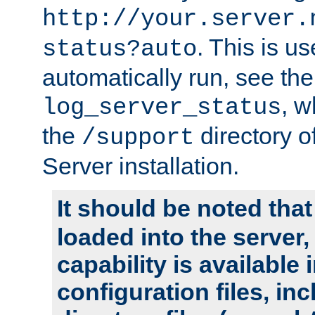
http://your.server.
. This is u
status?auto
automatically run, see th
, w
log_server_status
the
directory 
/support
Server installation.
It should be noted that
loaded into the server,
capability is available 
configuration files, in