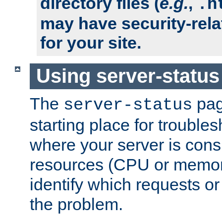
directory files (
e.g.
,
.h
may have security-rela
for your site.
Using server-status
The
pag
server-status
starting place for troubles
where your server is cons
resources (CPU or memory
identify which requests or
the problem.