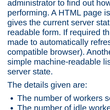
administrator to find out how
performing. A HTML page is
gives the current server stat
readable form. If required t
made to automatically refre
compatible browser). Anoth
simple machine-readable list
server state.
The details given are:
The number of workers s
The number of idle work