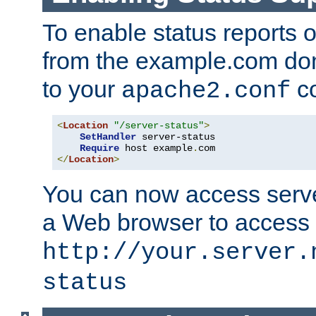
To enable status reports 
from the example.com do
to your
co
apache2.conf
<
Location
"/server-status"
>
SetHandler
 server-status

Require
 host example
.
</
Location
>
You can now access server
a Web browser to access
http://your.server.
status