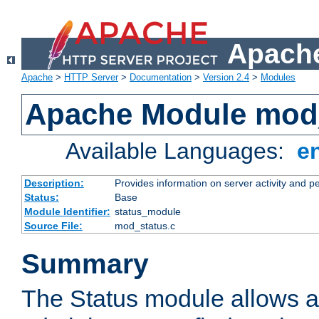
Apache
Apache
>
HTTP Server
>
Documentation
>
Version 2.4
>
Modules
Apache Module mod
Available Languages:
e
Description:
Provides information on server activity and 
Status:
Base
Module Identifier:
status_module
Source File:
mod_status.c
Summary
The Status module allows a