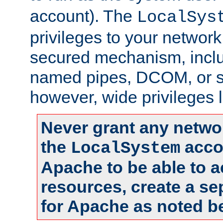
account). The
LocalSys
privileges to your networ
secured mechanism, includ
named pipes, DCOM, or s
however, wide privileges l
Never grant any networ
the
accou
LocalSystem
Apache to be able to 
resources, create a se
for Apache as noted b