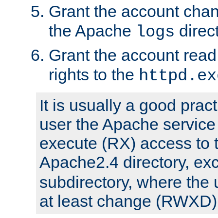
Grant the account cha
the Apache
direct
logs
Grant the account rea
rights to the
httpd.ex
It is usually a good pract
user the Apache service
execute (RX) access to 
Apache2.4 directory, ex
subdirectory, where the 
at least change (RWXD) 