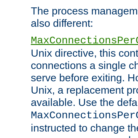
The process managemen
also different:
MaxConnectionsPer
Unix directive, this co
connections a single ch
serve before exiting. H
Unix, a replacement pro
available. Use the defa
MaxConnectionsPer
instructed to change th