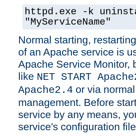
httpd.exe -k uninst
"MyServiceName"
Normal starting, restarti
of an Apache service is u
Apache Service Monitor,
like
NET START Apache
or via norma
Apache2.4
management. Before star
service by any means, you
service's configuration fil