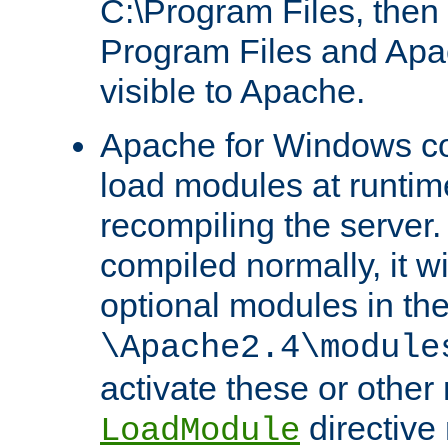
C:\Program Files, then t
Program Files and Apa
visible to Apache.
Apache for Windows con
load modules at runtim
recompiling the server.
compiled normally, it wi
optional modules in th
\Apache2.4\module
activate these or other
directive
LoadModule