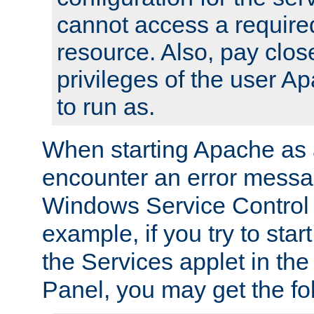
cannot access a require
resource. Also, pay close
privileges of the user A
to run as.
When starting Apache as 
encounter an error messa
Windows Service Control
example, if you try to sta
the Services applet in th
Panel, you may get the f