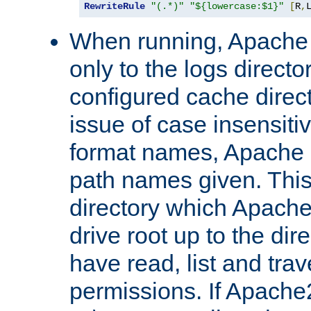
RewriteRule
"(.*)"
"${lowercase:$1}"
[
R
,
When running, Apache 
only to the logs direct
configured cache direct
issue of case insensiti
format names, Apache m
path names given. Thi
directory which Apache
drive root up to the dir
have read, list and trav
permissions. If Apache2.