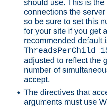
should use. This is t
connections the server
so be sure to set this
for your site if you get a
recommended default i
ThreadsPerChild 1
adjusted to reflect the 
number of simultaneou
accept.
The directives that acc
arguments must use W