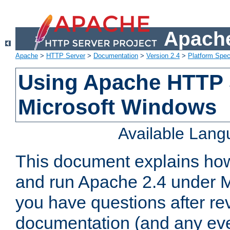
Apache
Apache
>
HTTP Server
>
Documentation
>
Version 2.4
>
Platform Spec
Using Apache HTTP 
Microsoft Windows
Available Lan
This document explains how 
and run Apache 2.4 under M
you have questions after re
documentation (and any even