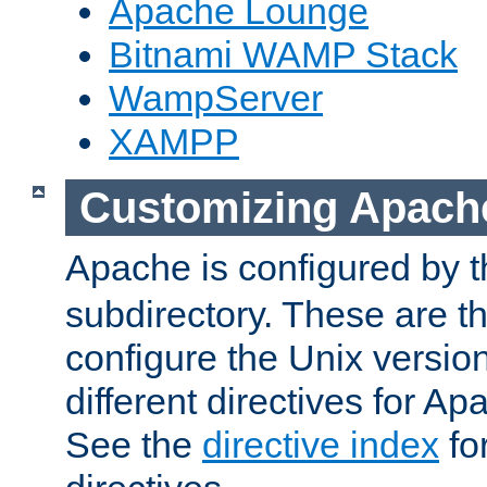
Apache Lounge
Bitnami WAMP Stack
WampServer
XAMPP
Customizing Apach
Apache is configured by th
subdirectory. These are t
configure the Unix version
different directives for 
See the
directive index
for