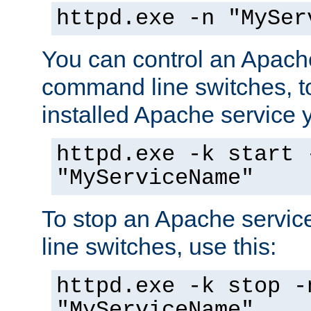
httpd.exe -n "MySer
You can control an Apache
command line switches, to
installed Apache service yo
httpd.exe -k start 
"MyServiceName"
To stop an Apache servi
line switches, use this:
httpd.exe -k stop -
"MyServiceName"