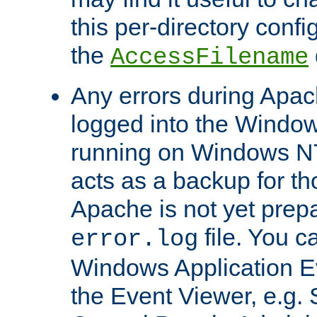
this per-directory confi
the
AccessFilename
Any errors during Apac
logged into the Windo
running on Windows N
acts as a backup for th
Apache is not yet prep
file. You c
error.log
Windows Application E
the Event Viewer, e.g. S