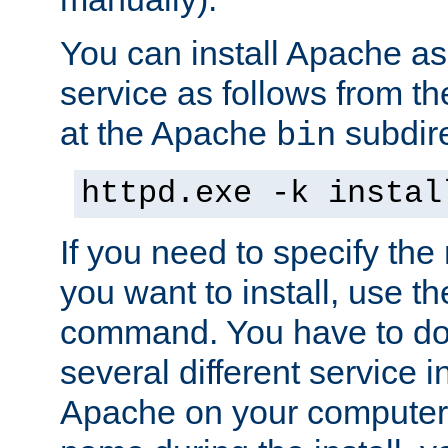
You can install Apache 
service as follows from 
at the Apache
subdire
bin
httpd.exe -k instal
If you need to specify the
you want to install, use th
command. You have to do 
several different service in
Apache on your computer. 