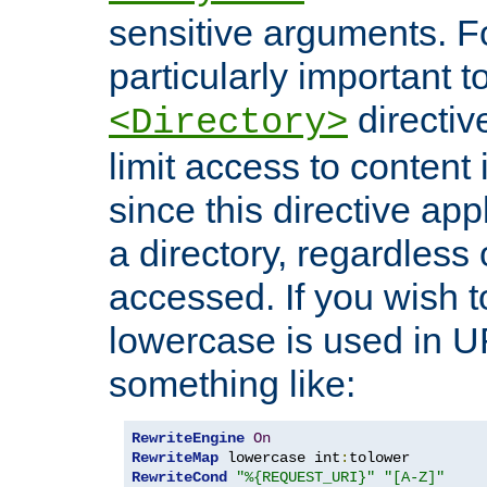
sensitive arguments. For
particularly important t
directiv
<Directory>
limit access to content 
since this directive app
a directory, regardless o
accessed. If you wish t
lowercase is used in 
something like:
RewriteEngine
On
RewriteMap
 lowercase int
:
RewriteCond
"%{REQUEST_URI}"
"[A-Z]"