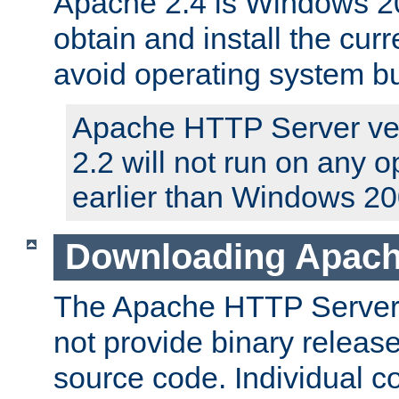
Apache 2.4 is Windows 20
obtain and install the curr
avoid operating system b
Apache HTTP Server ver
2.2 will not run on any 
earlier than Windows 20
Downloading Apach
The Apache HTTP Server P
not provide binary release
source code. Individual 