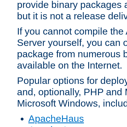
provide binary packages 
but it is not a release deli
If you cannot compile th
Server yourself, you can 
package from numerous bi
available on the Internet.
Popular options for deplo
and, optionally, PHP and
Microsoft Windows, inclu
ApacheHaus