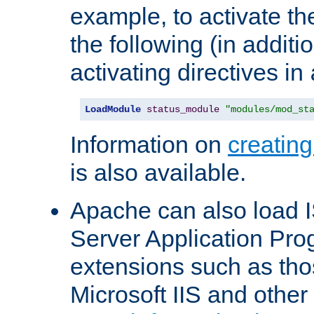
example, to activate th
the following (in additio
activating directives in
LoadModule
status_module
"modules/mod_st
Information on
creatin
is also available.
Apache can also load I
Server Application Pro
extensions such as th
Microsoft IIS and othe