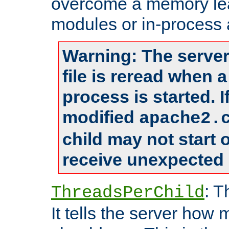
overcome a memory leak
modules or in-process 
Warning: The server
file is reread when 
process is started. 
modified
apache2.
child may not start
receive unexpected 
: T
ThreadsPerChild
It tells the server how 