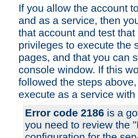
If you allow the account to
and as a service, then yo
that account and test that
privileges to execute the 
pages, and that you can s
console window. If this w
followed the steps above
execute as a service with
Error code 2186
is a go
you need to review the 
configuration for the se