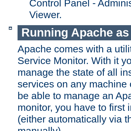
Control Panel - Adminis
Viewer.
Running Apache as 
Apache comes with a utili
Service Monitor. With it 
manage the state of all i
services on any machine 
be able to manage an Apa
monitor, you have to first i
(either automatically via th
manually).