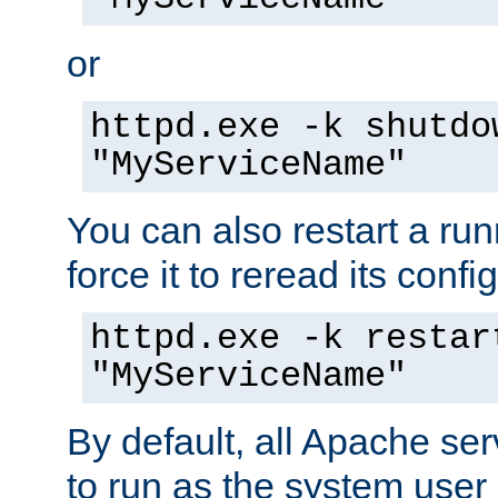
or
httpd.exe -k shutdo
"MyServiceName"
You can also restart a ru
force it to reread its confi
httpd.exe -k restar
"MyServiceName"
By default, all Apache ser
to run as the system user