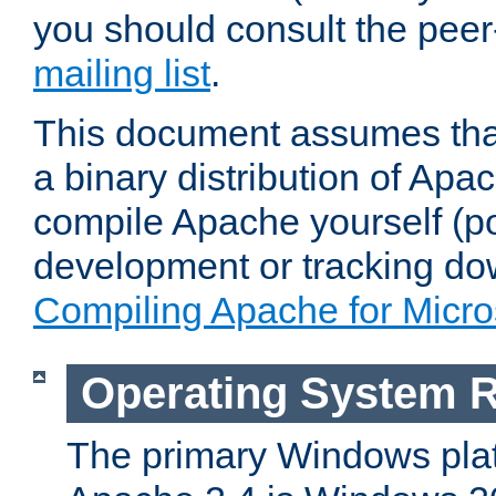
you should consult the pee
mailing list
.
This document assumes that
a binary distribution of Apac
compile Apache yourself (po
development or tracking do
Compiling Apache for Micr
Operating System 
The primary Windows plat