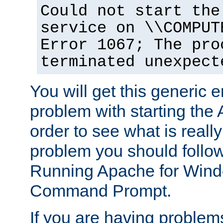
Could not start the
service on \\COMPUT
Error 1067; The pro
terminated unexpect
You will get this generic er
problem with starting the 
order to see what is reall
problem you should follow 
Running Apache for Wind
Command Prompt.
If you are having problems