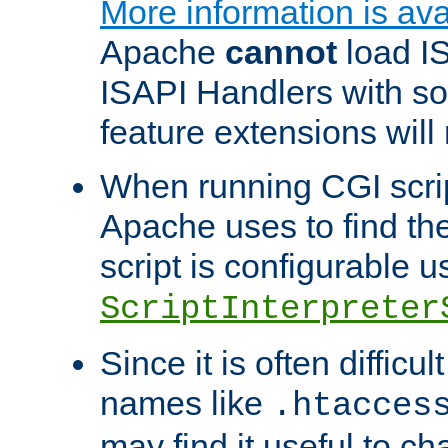
More information is ava
Apache
cannot
load IS
ISAPI Handlers with s
feature extensions will
When running CGI scri
Apache uses to find the 
script is configurable u
ScriptInterpreter
Since it is often difficu
names like
.htacces
may find it useful to c