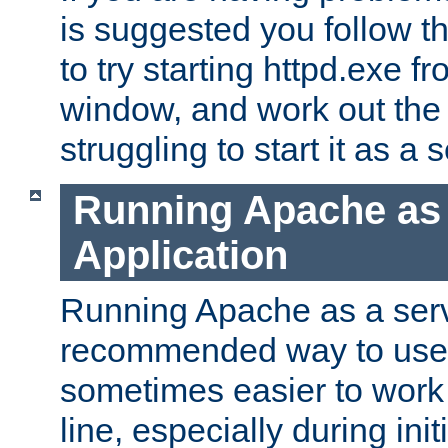
is suggested you follow t
to try starting httpd.exe f
window, and work out the 
struggling to start it as a 
Running Apache as
Application
Running Apache as a servi
recommended way to use it
sometimes easier to wor
line, especially during ini