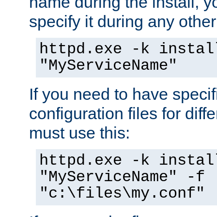
name during the install, y
specify it during any other
httpd.exe -k instal
"MyServiceName"
If you need to have speci
configuration files for diff
must use this:
httpd.exe -k instal
"MyServiceName" -f
"c:\files\my.conf"