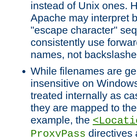
instead of Unix ones.
Apache may interpret 
"escape character" se
consistently use forwar
names, not backslashe
While filenames are ge
insensitive on Windows
treated internally as c
they are mapped to the
example, the
<Locati
directives 
ProxyPass