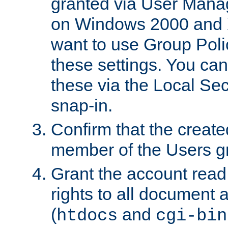
granted via User Mana
on Windows 2000 and 
want to use Group Poli
these settings. You can
these via the Local Se
snap-in.
Confirm that the create
member of the Users g
Grant the account rea
rights to all document a
(
and
htdocs
cgi-bin