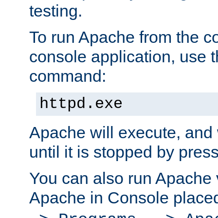
testing.
To run Apache from the c
console application, use t
command:
httpd.exe
Apache will execute, and 
until it is stopped by pres
You can also run Apache v
Apache in Console place