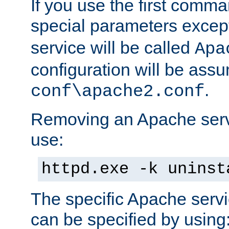
If you use the first comm
special parameters exce
service will be called
Apa
configuration will be ass
.
conf\apache2.conf
Removing an Apache servi
use:
httpd.exe -k uninst
The specific Apache servi
can be specified by using