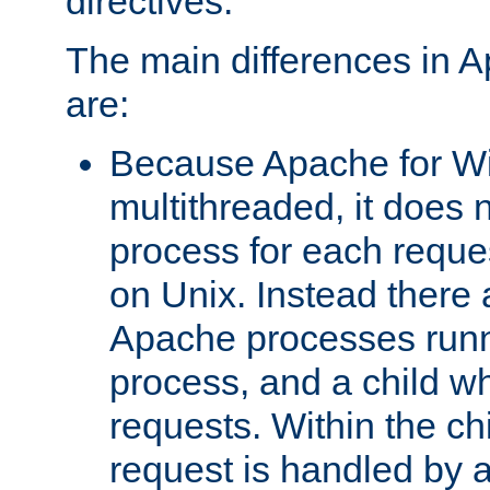
directives.
The main differences in 
are:
Because Apache for W
multithreaded, it does 
process for each reque
on Unix. Instead there 
Apache processes runn
process, and a child w
requests. Within the ch
request is handled by 