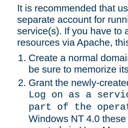
It is recommended that us
separate account for run
service(s). If you have to
resources via Apache, this
Create a normal domai
be sure to memorize it
Grant the newly-created
Log on as a servi
part of the opera
Windows NT 4.0 these p